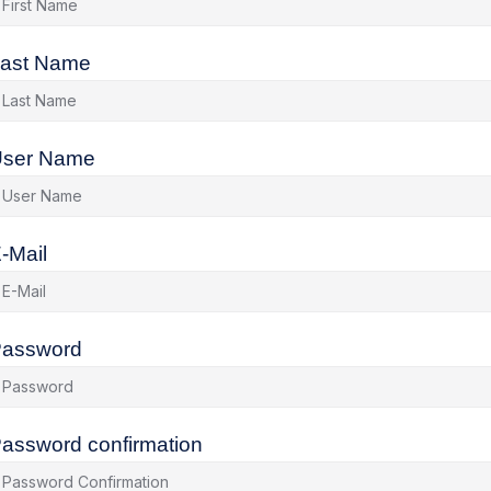
ast Name
ser Name
-Mail
assword
assword confirmation