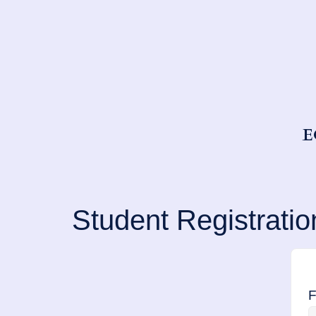
E
Student Registratio
F