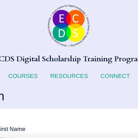
CDS Digital Scholarship Training Progr
COURSES
RESOURCES
CONNECT
n
irst Name