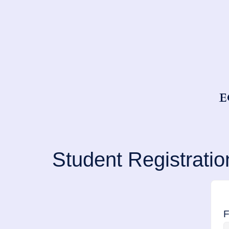
E
Student Registratio
F