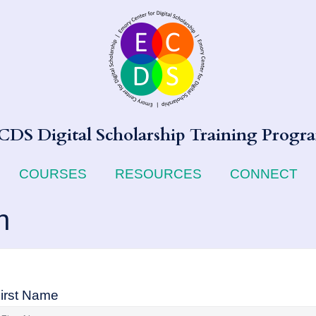
CDS Digital Scholarship Training Progr
COURSES
RESOURCES
CONNECT
n
irst Name