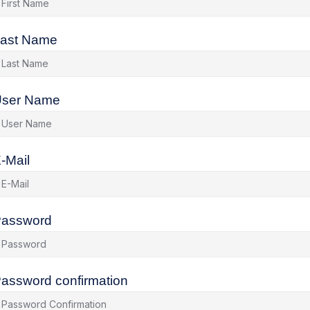
ast Name
ser Name
-Mail
assword
assword confirmation