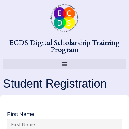
ECDS Digital Scholarship Training
Program
Student Registration
First Name