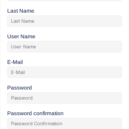
Last Name
User Name
E-Mail
Password
Password confirmation