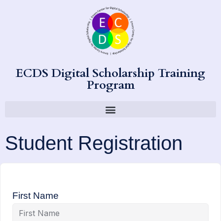
ECDS Digital Scholarship Training
Program
Student Registration
First Name