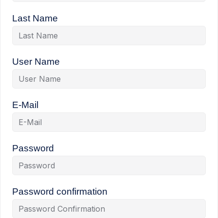
Last Name
User Name
E-Mail
Password
Password confirmation