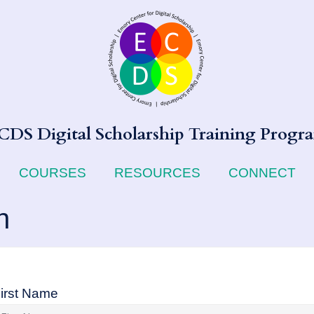
CDS Digital Scholarship Training Progr
COURSES
RESOURCES
CONNECT
n
irst Name