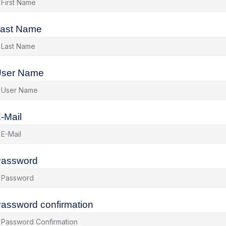
ast Name
ser Name
-Mail
assword
assword confirmation