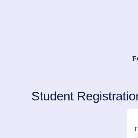
E
Student Registratio
F