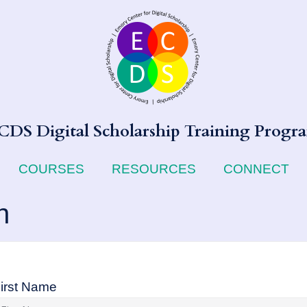
CDS Digital Scholarship Training Progr
COURSES
RESOURCES
CONNECT
n
irst Name