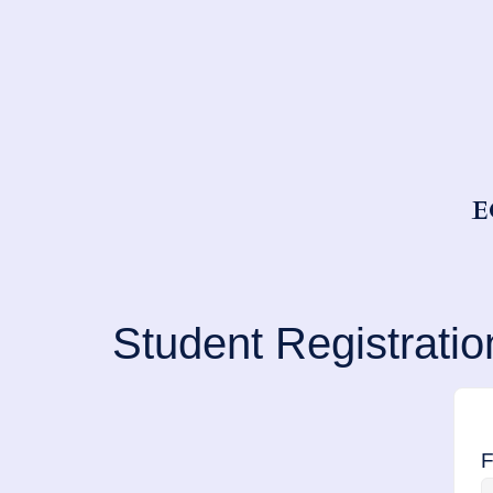
E
Student Registratio
F