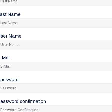
ast Name
ser Name
-Mail
assword
assword confirmation