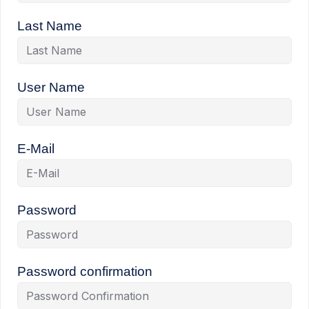
Last Name
User Name
E-Mail
Password
Password confirmation