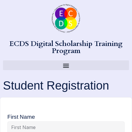
ECDS Digital Scholarship Training
Program
Student Registration
First Name