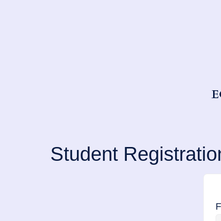
E
Student Registratio
F