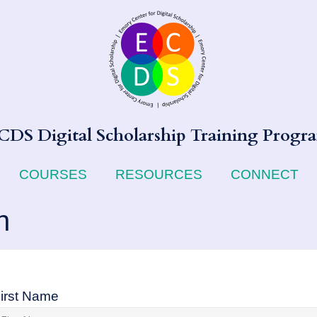
CDS Digital Scholarship Training Progr
COURSES
RESOURCES
CONNECT
n
irst Name