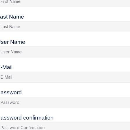
ast Name
ser Name
-Mail
assword
assword confirmation