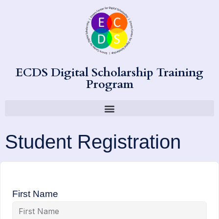
ECDS Digital Scholarship Training
Program
Student Registration
First Name