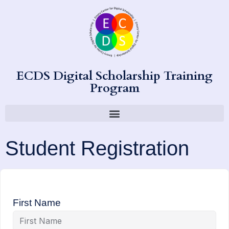
ECDS Digital Scholarship Training
Program
Student Registration
First Name