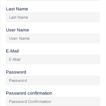
Last Name
User Name
E-Mail
Password
Password confirmation