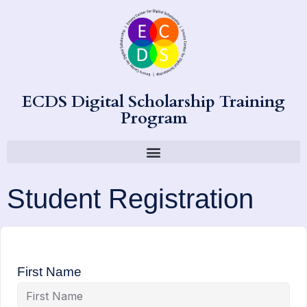
ECDS Digital Scholarship Training
Program
Student Registration
First Name