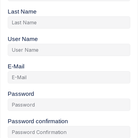
Last Name
User Name
E-Mail
Password
Password confirmation