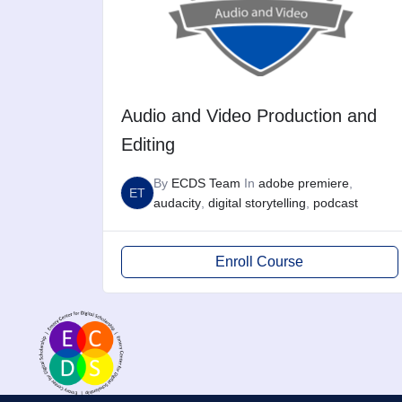
Audio and Video Production and
Editing
By
ECDS Team
In
adobe premiere
,
ET
audacity
,
digital storytelling
,
podcast
Enroll Course