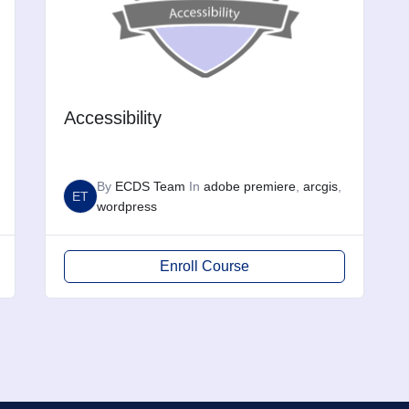
Accessibility
By
ECDS Team
In
adobe premiere
,
arcgis
,
ET
wordpress
Enroll Course