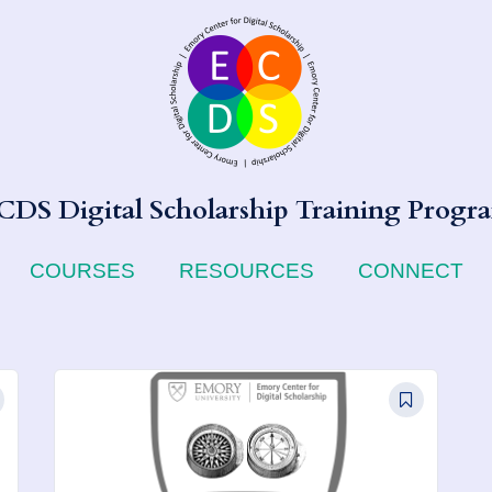
CDS Digital Scholarship Training Progr
COURSES
RESOURCES
CONNECT