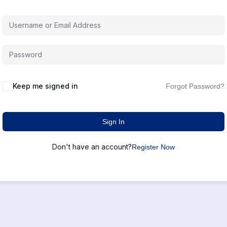
Keep me signed in
Forgot Password?
Sign In
Don't have an account?
Register Now