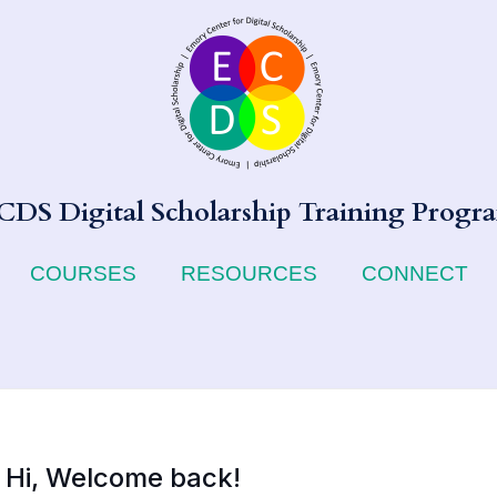
CDS Digital Scholarship Training Progr
COURSES
RESOURCES
CONNECT
Hi, Welcome back!