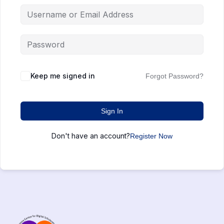
Keep me signed in
Forgot Password?
Sign In
Don't have an account?
Register Now