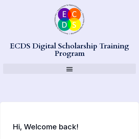
ECDS Digital Scholarship Training
Program
Hi, Welcome back!