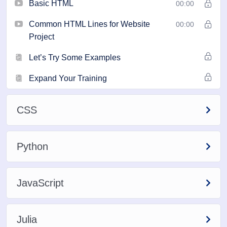
Basic HTML
00:00
Common HTML Lines for Website
00:00
Project
Let’s Try Some Examples
Expand Your Training
CSS
Python
JavaScript
Julia