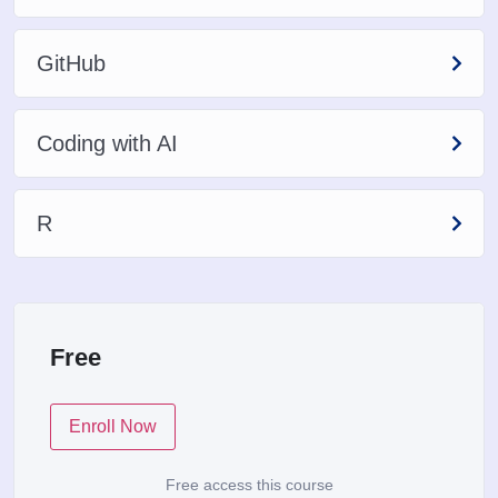
GitHub
Coding with AI
R
Free
Enroll Now
Free access this course