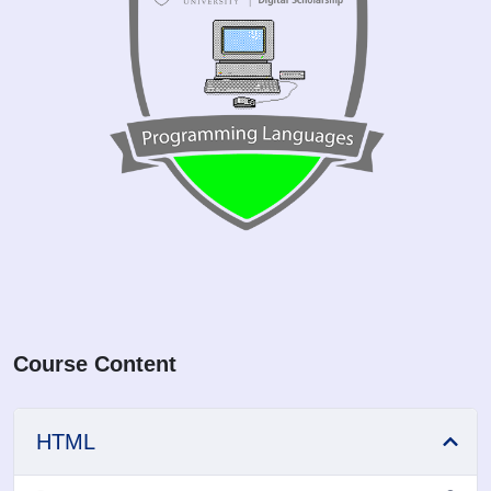
Course Content
HTML