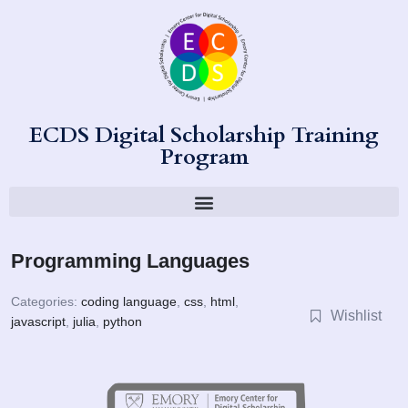
ECDS Digital Scholarship Training
Program
Programming Languages
Categories:
coding language
,
css
,
html
,
Wishlist
javascript
,
julia
,
python