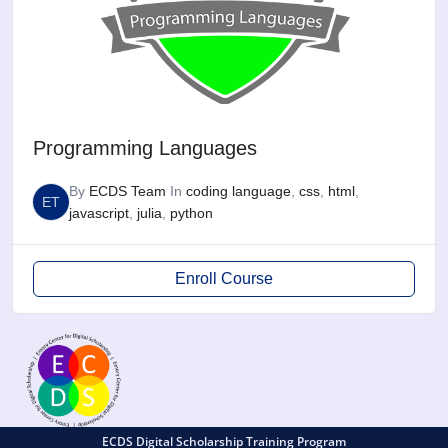
Programming Languages
By
ECDS Team
In
coding language
,
css
,
html
,
ET
javascript
,
julia
,
python
Enroll Course
ECDS Digital Scholarship Training Program