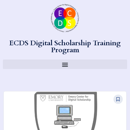
ECDS Digital Scholarship Training
Program